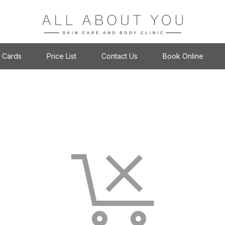
t Cards
Price List
Contact Us
Book Online