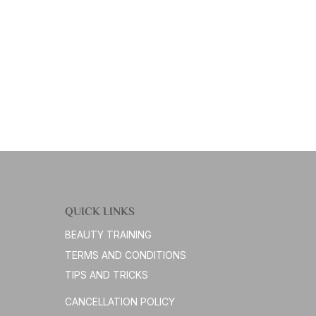
QUICK LINKS
BEAUTY TRAINING
TERMS AND CONDITIONS
TIPS AND TRICKS
CANCELLATION POLICY