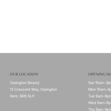
OUR LOCATION
OPENING H
Orpington Beauty
Sun 10am-3
13 Crescent Way, Orpington
Mon 10am-4
Kent. BR6 9LP
Tue 9am-8p
Wed 9am-9
Thu 9am-9p