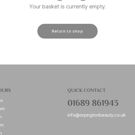
Your basket is currently empty.
Return to shop
OURS
QUICK CONTACT
01689 861943
pm
pm
info@orpingtonbeauty.co.uk
m
pm
m