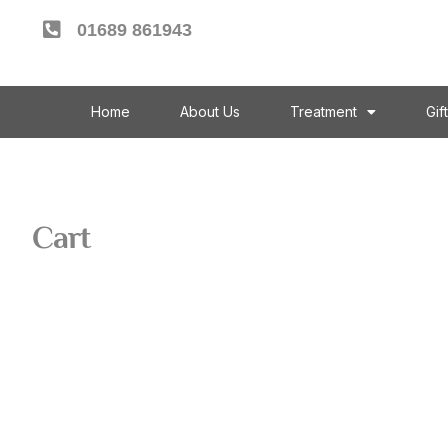
01689 861943
Home
About Us
Treatment
Gif
Cart