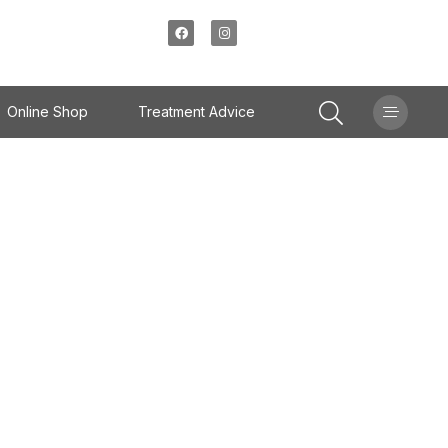
Online Shop
Treatment Advice