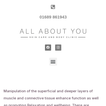
01689 861943
Manipulation of the superficial and deeper layers of
muscle and connective tissue enhance function as well
as promoting
Relaxation
and wellbeing. There are