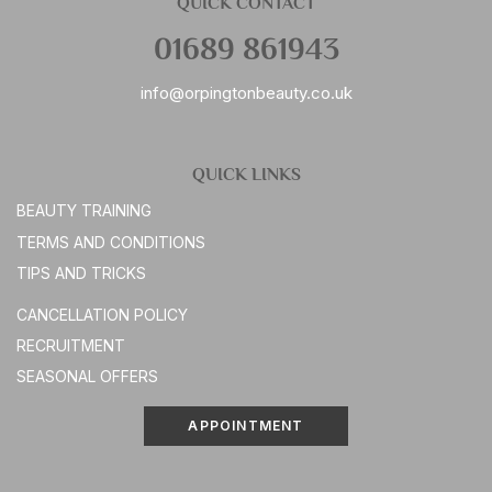
QUICK CONTACT
01689 861943
info@orpingtonbeauty.co.uk
QUICK LINKS
BEAUTY TRAINING
TERMS AND CONDITIONS
TIPS AND TRICKS
CANCELLATION POLICY
RECRUITMENT
SEASONAL OFFERS
APPOINTMENT