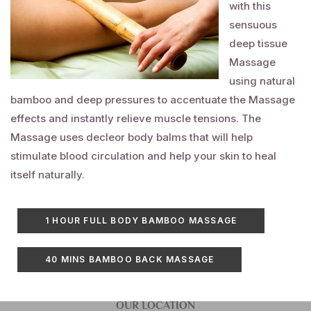
with this
sensuous
deep tissue
Massage
using natural
bamboo and deep pressures to accentuate the
Massage
effects and instantly relieve muscle tensions. The
Massage
uses
decleor
body balms that will help
stimulate blood circulation and help your skin to heal
itself naturally.
1 HOUR FULL BODY BAMBOO
MASSAGE
40 MINS BAMBOO BACK
MASSAGE
OUR LOCATION