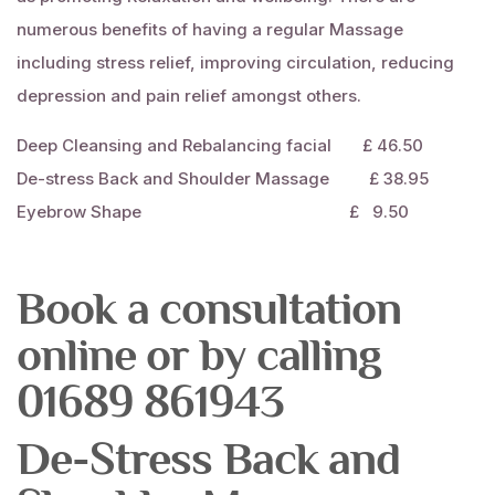
numerous benefits of having a regular
Massage
including stress relief, improving circulation, reducing
depression and pain relief amongst others.
Deep Cleansing and Rebalancing
facial
£ 46.50
De-stress Back and Shoulder
Massage
£ 38.95
Eyebrow Shape £ 9.50
Book a consultation
online or by calling
01689 861943
De-Stress Back and