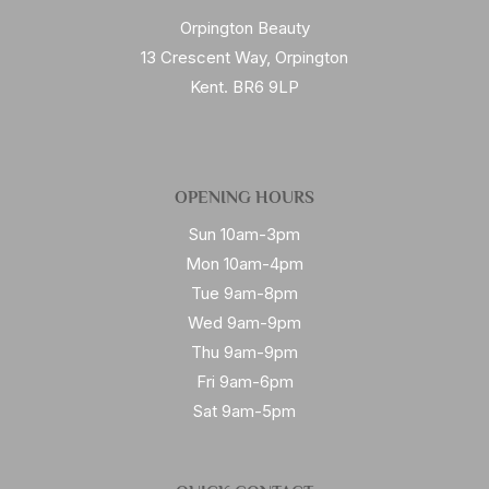
Orpington Beauty
13 Crescent Way, Orpington
Kent. BR6 9LP
OPENING HOURS
Sun 10am-3pm
Mon 10am-4pm
Tue 9am-8pm
Wed 9am-9pm
Thu 9am-9pm
Fri 9am-6pm
Sat 9am-5pm