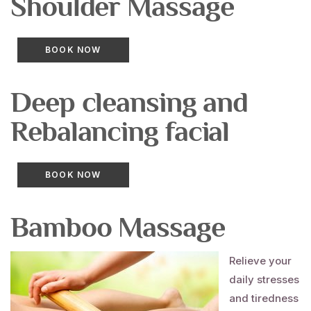
Shoulder
Massage
BOOK NOW
Deep cleansing and
Rebalancing
facial
BOOK NOW
Bamboo
Massage
Relieve your
daily stresses
and tiredness