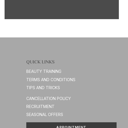
QUICK LINKS
BEAUTY TRAINING
TERMS AND CONDITIONS
TIPS AND TRICKS
CANCELLATION POLICY
RECRUITMENT
SEASONAL OFFERS
APPOINTMENT