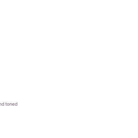
and toned