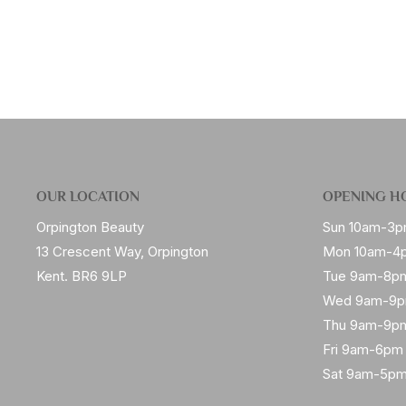
OUR LOCATION
OPENING H
Orpington Beauty
Sun 10am-3
13 Crescent Way, Orpington
Mon 10am-4
Kent. BR6 9LP
Tue 9am-8p
Wed 9am-9
Thu 9am-9p
Fri 9am-6pm
Sat 9am-5p