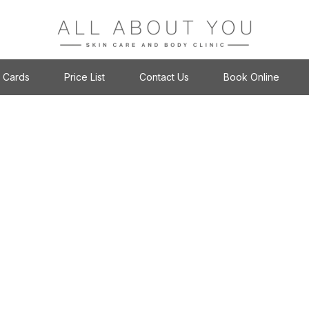
t Cards
Price List
Contact Us
Book Online