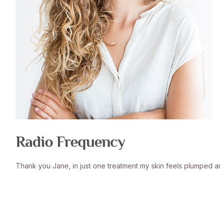
Radio Frequency
Thank you Jane, in just one treatment my skin feels plumped 