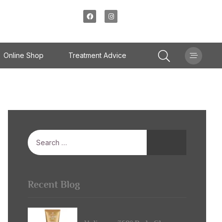
Online Shop
Treatment Advice
Recent Blog