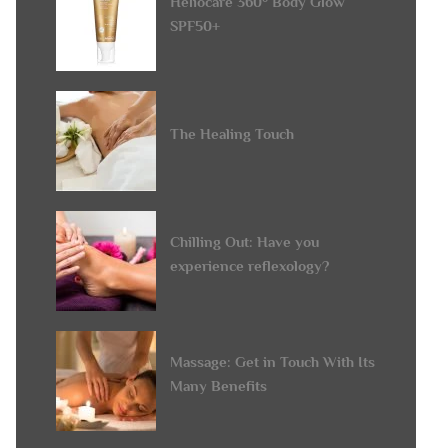
Heliocare 360° Body Glow
SPF50+
The Healing Touch
Chilling Out: Have you
experience reflexology?
Massage: Get in Touch With Its
Many Benefits