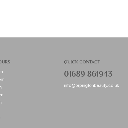
OURS
QUICK CONTACT
01689 861943
pm
pm
info@orpingtonbeauty.co.uk
m
pm
m
m