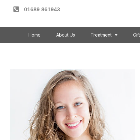
01689 861943
Home
About Us
Treatment
Gif